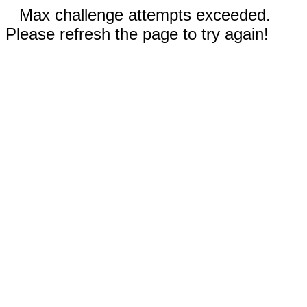
Max challenge attempts exceeded.
Please refresh the page to try again!